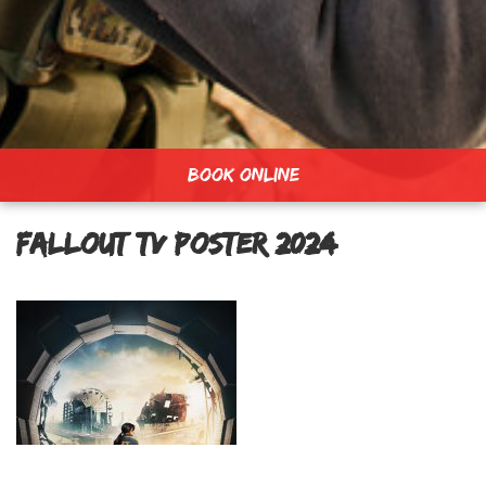
BOOK ONLINE
Fallout TV Poster 2024