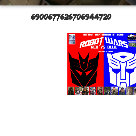
6900677626706944720