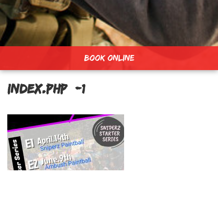
BOOK ONLINE
index.php_-1