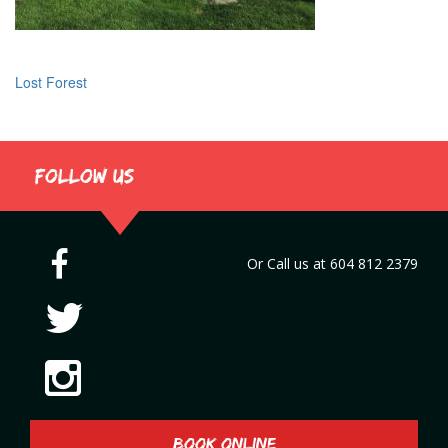
Lost Forest
Post
navigation
Follow us
Or Call us at
604 812 2379
BOOK ONLINE