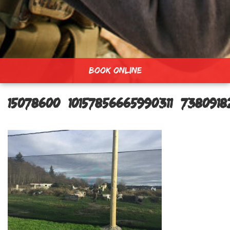
BOOK ONLINE
15078600_10157856665990311_738091