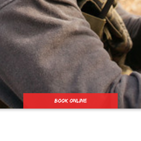
BOOK ONLINE