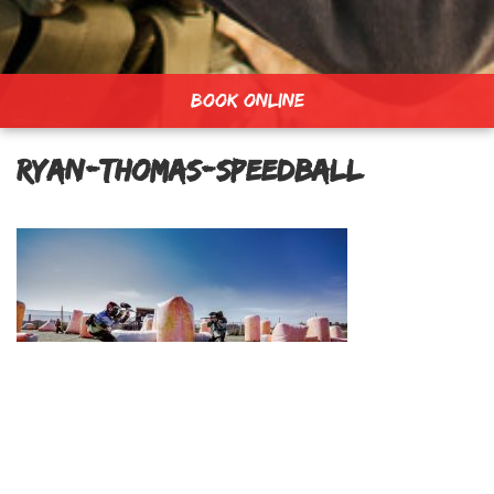
BOOK ONLINE
ryan-thomas-speedball