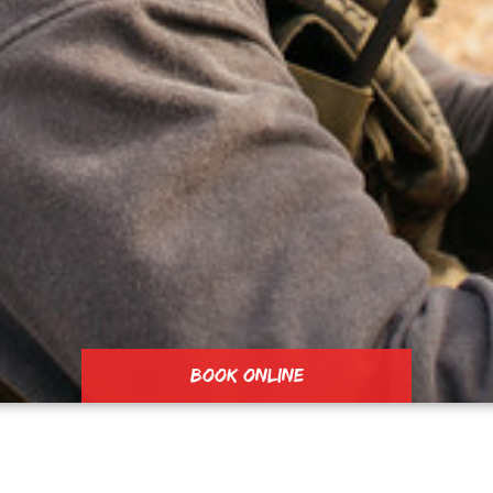
BOOK ONLINE