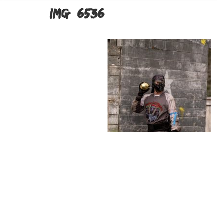
IMG_6536