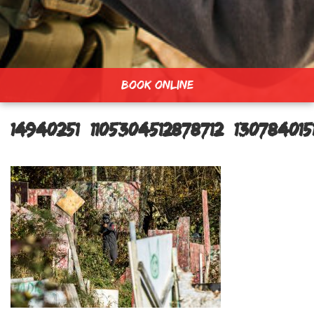
BOOK ONLINE
14940251_1105304512878712_13078401