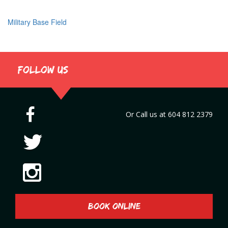
Military Base Field
Post
navigation
Follow us
Or Call us at
604 812 2379
BOOK ONLINE