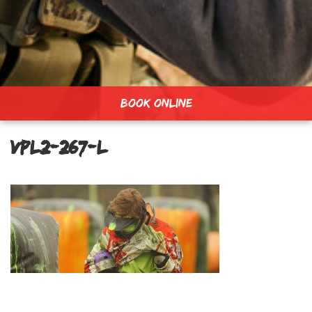
BOOK ONLINE
vpl2-267-L