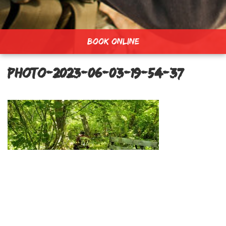
BOOK ONLINE
PHOTO-2023-06-03-19-54-37
Lost Forest Field
Post
navigation