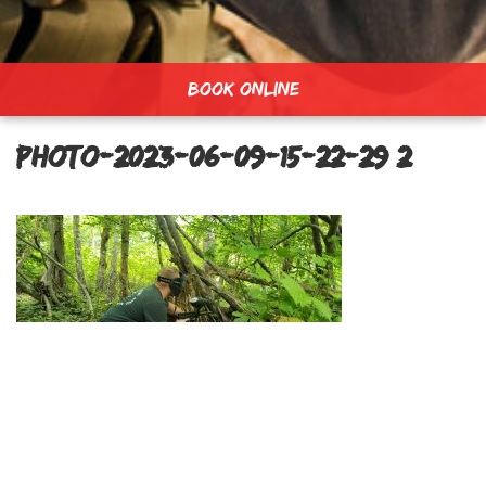
BOOK ONLINE
PHOTO-2023-06-09-15-22-29 2
Lost Forest Field
Post
navigation