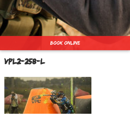
BOOK ONLINE
vpl2-258-L